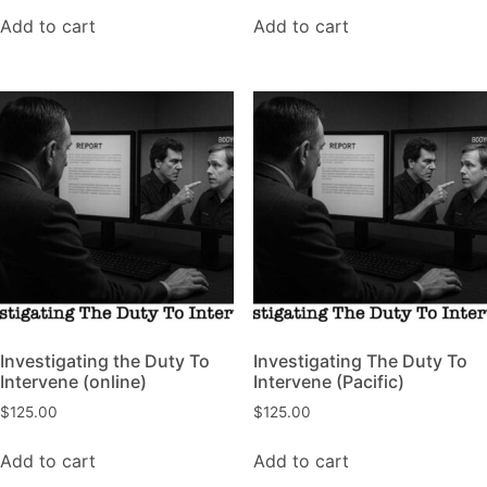
Add to cart
Add to cart
Investigating the Duty To
Investigating The Duty To
Intervene (online)
Intervene (Pacific)
$
125.00
$
125.00
Add to cart
Add to cart