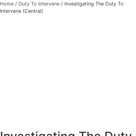
Home
/
Duty To Intervene
/ Investigating The Duty To
Intervene (Central)