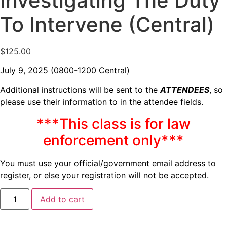
Investigating The Duty
To Intervene (Central)
$
125.00
July 9, 2025 (0800-1200 Central)
Additional instructions will be sent to the
ATTENDEES
, so
please use their information to in the attendee fields.
***This class is for law
enforcement only***
You must use your official/government email address to
register, or else your registration will not be accepted.
Add to cart