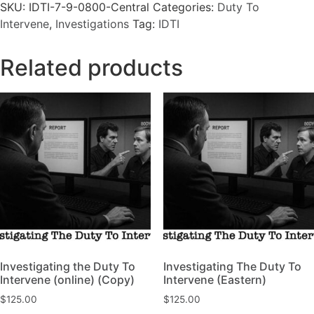
SKU:
IDTI-7-9-0800-Central
Categories:
Duty To
Intervene
,
Investigations
Tag:
IDTI
Related products
Investigating the Duty To
Investigating The Duty To
Intervene (online) (Copy)
Intervene (Eastern)
$
125.00
$
125.00